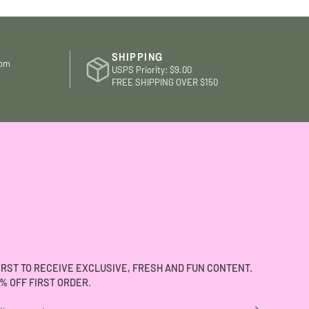
and they remembered my sister 
last time she shopped there. Th
have a nice selection of merchan
- especially dresses - and goo
SHIPPING
com
brands. I also like that when I sh
USPS Priority: $9.00
there I’m supporting a local fema
FREE SHIPPING OVER $150
owned business.
IRST TO RECEIVE EXCLUSIVE, FRESH AND FUN CONTENT.
% OFF FIRST ORDER.