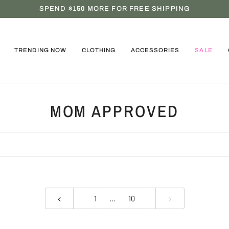
SPEND
$150
MORE FOR FREE SHIPPING
TRENDING NOW
CLOTHING
ACCESSORIES
SALE
MOM APPROVED
1
…
10