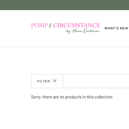
Skip
to
content
WHAT’S NEW
FILTER
Sorry, there are no products in this collection