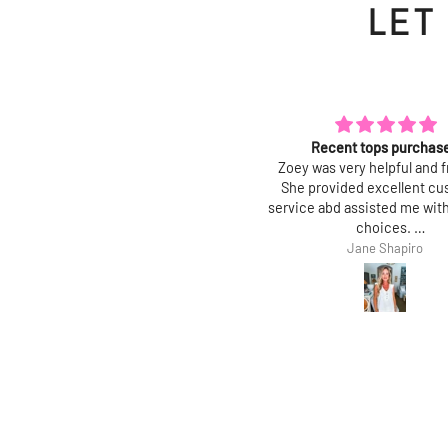
LET
Polished and chic
Recent tops purchas
ove this top! Fit is true, and it is a
Zoey was very helpful and f
lished, feminine top with a trendy
She provided excellent c
it. Perfect for work and great with
service abd assisted me with
jeans!
choices.
Thank you.
Mary J
Jane Shapiro
Jane