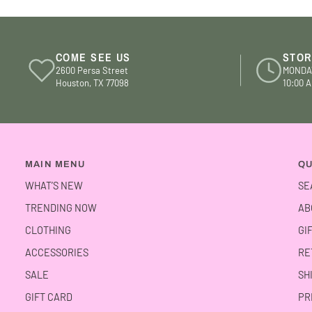
COME SEE US
STOR
2600 Persa Street
MONDA
Houston, TX 77098
10:00 A
MAIN MENU
QU
WHAT’S NEW
SE
TRENDING NOW
AB
CLOTHING
GI
ACCESSORIES
RE
SALE
SH
GIFT CARD
PR