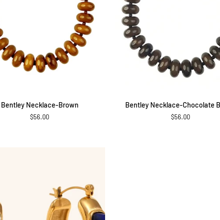
ADD TO CART
ADD TO CART
Bentley
Bentley Necklace-Brown
Bentley Necklace-Chocolate 
e-
Necklace-
$56.00
$56.00
Chocolate
Brown