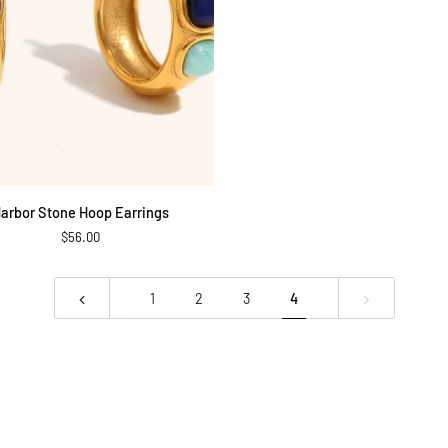
ADD TO CART
arbor Stone Hoop Earrings
$56.00
1
2
3
4