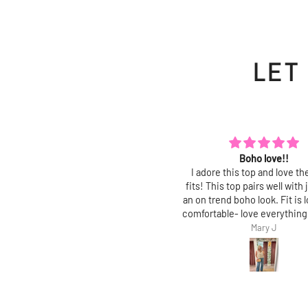
LET
Boho love!!
Polished and chic
dore this top and love the way it
Love this top! Fit is true, an
s! This top pairs well with jeans for
polished, feminine top with 
on trend boho look. Fit is loose and
fit. Perfect for work and gr
fortable- love everything about it!
jeans!
Mary J
Mary J