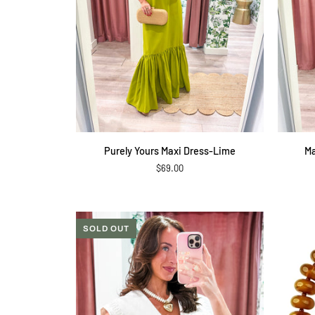
QUICK ADD
Purely
Malibu
Purely Yours Maxi Dress-Lime
Ma
Yours
Breeze
$69.00
Maxi
Polka
Dress-
Dot
Lime
Pants
SOLD OUT