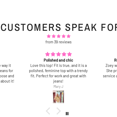
 CUSTOMERS SPEAK FO
from 39 reviews
Recent tops purchased
Lov
d it is a
Zoey was very helpful and friendly.
So pre
a trendy
She provided excellent customer
best pa
eat with
service abd assisted me with my final
doesn’t
choices.
washe
Thank you.
Jane Shapiro
Jane