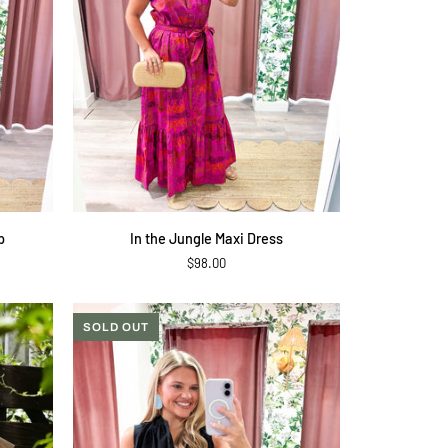
QUICK ADD
In
p
In the Jungle Maxi Dress
the
$98.00
Jungle
Maxi
Dress
SOLD OUT