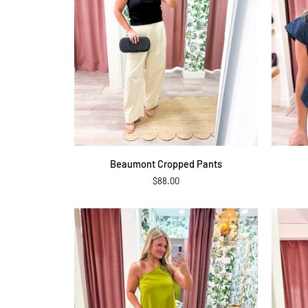
QUICK ADD
Beaumont
Twilight
Beaumont Cropped Pants
Cropped
Denim
$88.00
Pants
Top