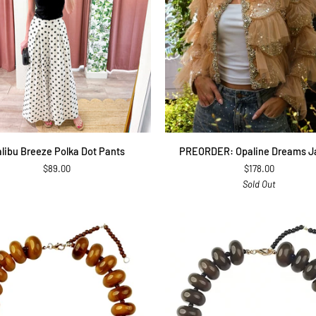
QUICK ADD
QUICK ADD
PREORDER:
libu Breeze Polka Dot Pants
PREORDER: Opaline Dreams J
Opaline
$89.00
$178.00
Dreams
Sold Out
Jacket