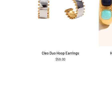
ADD TO CART
Cleo
Harbor
Cleo Duo Hoop Earrings
H
Duo
Stone
$59.00
Hoop
Hoop
Earrings
Earrings