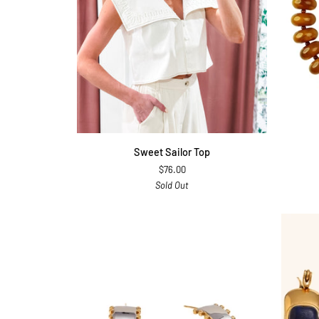
QUICK ADD
Sweet
Bentley
Sweet Sailor Top
Sailor
Necklac
$76.00
Top
Brown
Sold Out