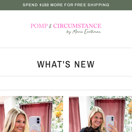
SPEND
$150
MORE FOR FREE SHIPPING
WHAT'S NEW