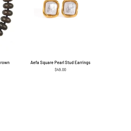
ADD TO CART
Aefa
Brown
Aefa Square Pearl Stud Earrings
Square
$49.00
Pearl
Stud
Earrings