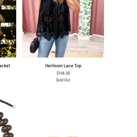
QUICK ADD
Heirloom
acket
Heirloom Lace Top
Lace
$148.00
Top
Sold Out