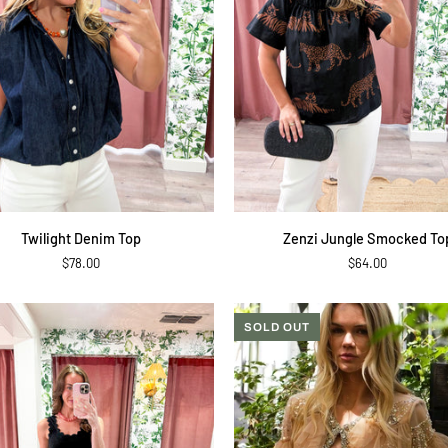
QUICK ADD
QUICK ADD
Zenzi
Twilight Denim Top
Zenzi Jungle Smocked To
Jungle
$78.00
$64.00
Smocked
Top
SOLD OUT