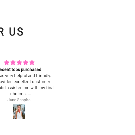
R US
e it more than I thought!
Amazing quality!
tty and simple. Fabric is the
These leopard pants goes with
rt: amazing drape and hand,
anything!!! Absolutely love th
 wrinkle when you wear it and
Bought size small
s beautifully. True to size.
Kim
Cmelissa G