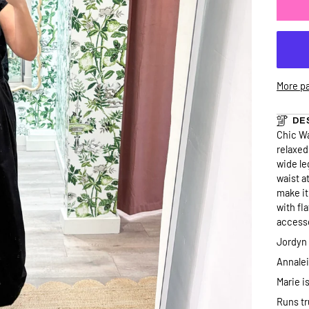
More p
DE
Chic Wa
relaxed
wide le
waist a
make it
with fl
accesso
Jordyn 
Annaleig
Marie is
Runs tr