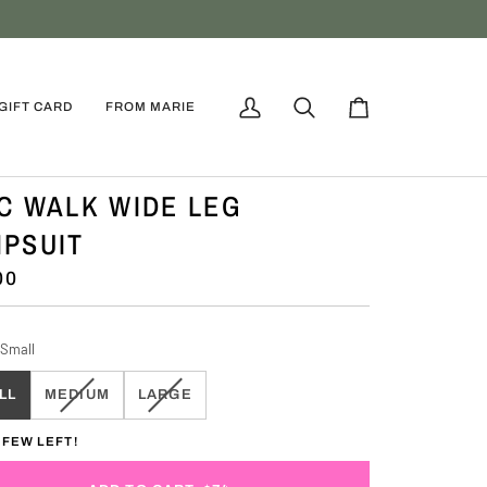
GIFT CARD
FROM MARIE
My
Search
Cart
Account
C WALK WIDE LEG
PSUIT
00
Small
VARIANT
VARIANT
LL
MEDIUM
LARGE
SOLD
SOLD
OUT
OUT
 FEW LEFT!
OR
OR
UNAVAILABLE
UNAVAILABLE