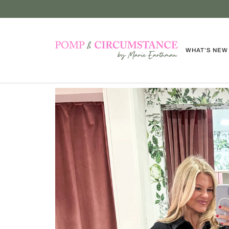
Skip
to
content
WHAT’S NEW