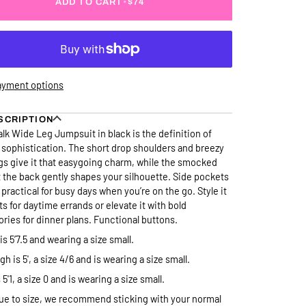
ADD TO CART
•
$74
ayment options
SCRIPTION
lk Wide Leg Jumpsuit in black is the definition of
 sophistication. The short drop shoulders and breezy
gs give it that easygoing charm, while the smocked
t the back gently shapes your silhouette. Side pockets
 practical for busy days when you’re on the go. Style it
ats for daytime errands or elevate it with bold
ries for dinner plans. Functional buttons.
is 5’7.5 and wearing a size small.
h is 5', a size 4/6 and is wearing a size small.
 5'1, a size 0 and is wearing a size small.
ue to size, we recommend sticking with your normal