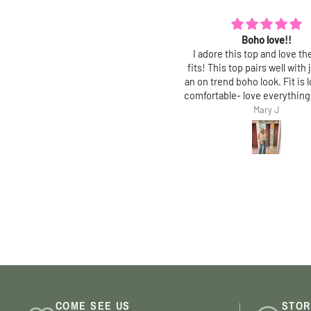
Boho love!!
Polished and chic
dore this top and love the way it
Love this top! Fit is true, an
s! This top pairs well with jeans for
polished, feminine top with 
on trend boho look. Fit is loose and
fit. Perfect for work and gr
fortable- love everything about it!
jeans!
Mary J
Mary J
COME SEE US
STOR