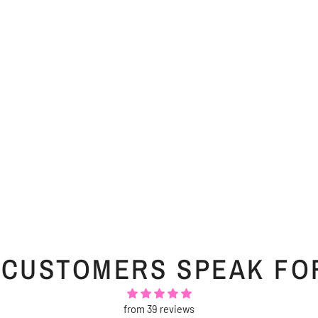
 CUSTOMERS SPEAK FO
from 39 reviews