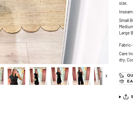
size.
Inseam 
Small B
Medium 
Large B
Fabric
Care In
dry. Co
QU
Next
EA