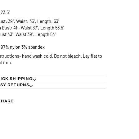
23.5"
ust: 39", Waist: 35", Length: 53"
Bust: 41:, Waist 37", Length 53.5"
ust 43", Waist 39", Length 54"
- 97% nylon 3% spandex
structions- hand wash cold. Do not bleach. Lay flat to
ol iron.
ICK SHIPPING
SY RETURNS
SHARE