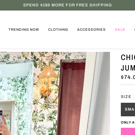
SPEND
$150
MORE FOR FREE SHIPPING
TRENDING NOW
CLOTHING
ACCESSORIES
SALE
CHI
JUM
$74.
SIZE
SMA
ONLY A