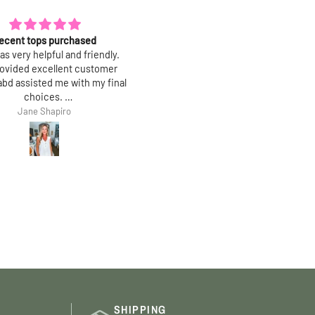
e it more than I thought!
Amazing quality!
tty and simple. Fabric is the
These leopard pants goes with
rt: amazing drape and hand,
anything!!! Absolutely love th
 wrinkle when you wear it and
Bought size small
s beautifully. True to size.
Kim
Cmelissa G
SHIPPING