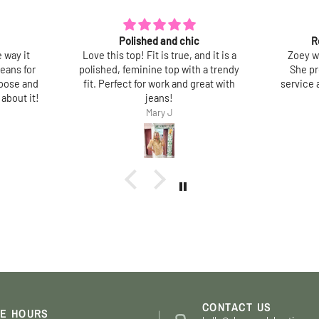
Recent tops purchased
Lov
d it is a
Zoey was very helpful and friendly.
So pre
a trendy
She provided excellent customer
best pa
eat with
service abd assisted me with my final
doesn’t
choices.
washe
Thank you.
Jane Shapiro
Jane
CONTACT US
E HOURS