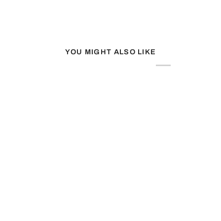
YOU MIGHT ALSO LIKE