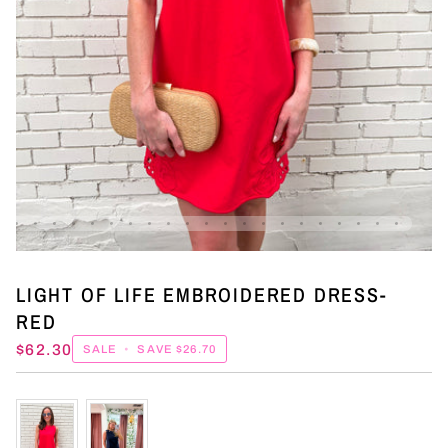
LIGHT OF LIFE EMBROIDERED DRESS-
RED
$62.30
SALE
•
SAVE
$26.70