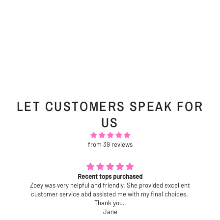
LET CUSTOMERS SPEAK FOR
US
from 39 reviews
Recent tops purchased
Zoey was very helpful and friendly. She provided excellent
customer service abd assisted me with my final choices.
Thank you.
Jane