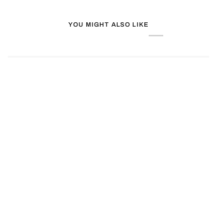
YOU MIGHT ALSO LIKE