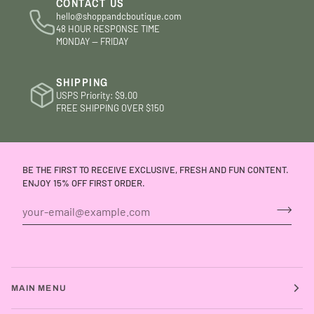
CONTACT US
hello@shoppandcboutique.com
48 HOUR RESPONSE TIME
MONDAY — FRIDAY
SHIPPING
USPS Priority: $9.00
FREE SHIPPING OVER $150
BE THE FIRST TO RECEIVE EXCLUSIVE, FRESH AND FUN CONTENT.
ENJOY 15% OFF FIRST ORDER.
MAIN MENU