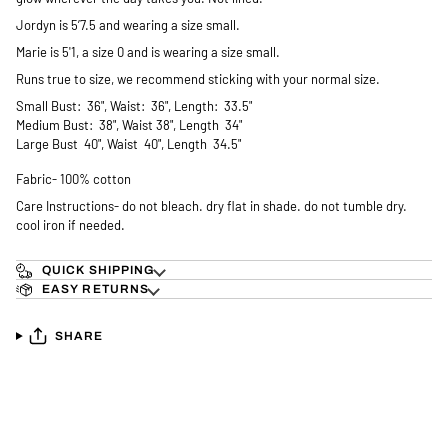
Jordyn is 5’7.5 and wearing a size small.
Marie is 5'1, a size 0 and is wearing a size small.
Runs true to size, we recommend sticking with your normal size.
Small Bust: 36", Waist: 36", Length: 33.5"
Medium Bust: 38", Waist 38", Length 34"
Large Bust 40", Waist 40", Length 34.5"
Fabric- 100% cotton
Care Instructions- do not bleach. dry flat in shade. do not tumble dry.
cool iron if needed.
QUICK SHIPPING
EASY RETURNS
SHARE