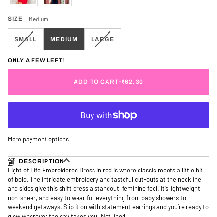
SIZE
Medium
VARIANT
VARIANT
SMALL
MEDIUM
LARGE
SOLD
SOLD
OUT
OUT
ONLY A FEW LEFT!
OR
OR
UNAVAILABLE
UNAVAILABLE
ADD TO CART
•
$62.30
More payment options
DESCRIPTION
Light of Life Embroidered Dress in red is where classic meets a little bit
of bold. The intricate embroidery and tasteful cut-outs at the neckline
and sides give this shift dress a standout, feminine feel. It’s lightweight,
non-sheer, and easy to wear for everything from baby showers to
weekend getaways. Slip it on with statement earrings and you’re ready to
glow wherever the day takes you. Not lined.