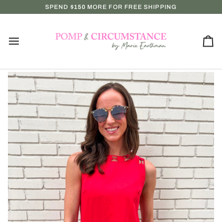
Skip
EVERY WEDNESDAY & SUNDAY AT NOON — SHOP IN-STORE MONDAY
SPEND
$150
MORE FOR FREE SHIPPING
to
content
Ca