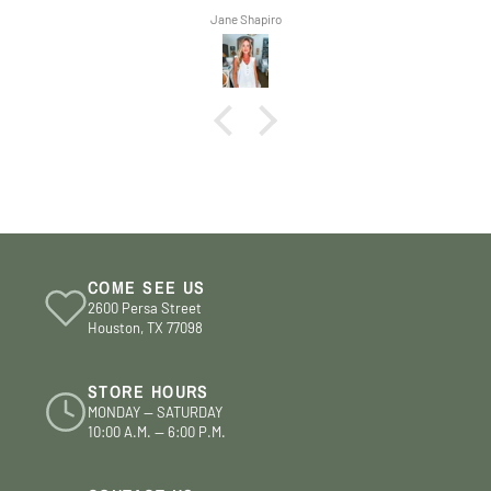
Jane Shapiro
COME SEE US
2600 Persa Street
Houston, TX 77098
STORE HOURS
MONDAY — SATURDAY
10:00 A.M. — 6:00 P.M.