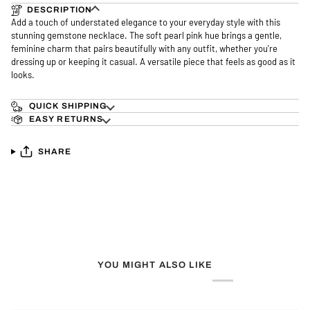
DESCRIPTION
Add a touch of understated elegance to your everyday style with this
stunning gemstone necklace. The soft pearl pink hue brings a gentle,
feminine charm that pairs beautifully with any outfit, whether you're
dressing up or keeping it casual. A versatile piece that feels as good as it
looks.
QUICK SHIPPING
EASY RETURNS
SHARE
YOU MIGHT ALSO LIKE