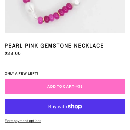
PEARL PINK GEMSTONE NECKLACE
$38.00
ONLY A FEW LEFT!
ADD TO CART
•
$38
More payment options