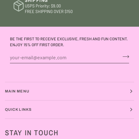
SHIPPING
USPS Priority: $9.00
FREE SHIPPING OVER $150
BE THE FIRST TO RECEIVE EXCLUSIVE, FRESH AND FUN CONTENT.
ENJOY 15% OFF FIRST ORDER.
MAIN MENU
QUICK LINKS
STAY IN TOUCH