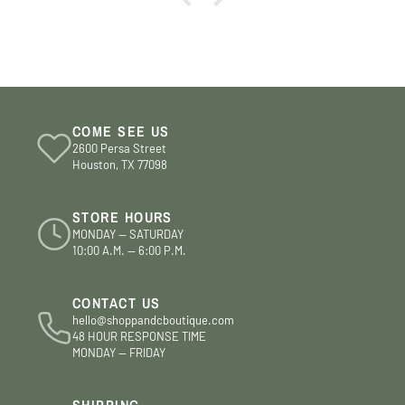
COME SEE US
2600 Persa Street
Houston, TX 77098
STORE HOURS
MONDAY — SATURDAY
10:00 A.M. — 6:00 P.M.
CONTACT US
hello@shoppandcboutique.com
48 HOUR RESPONSE TIME
MONDAY — FRIDAY