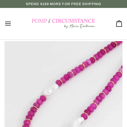
Skip
P IN-STORE MONDAY–SATURDAY!!
SPEND
$150
MORE FOR FREE SHIPPING
NEW ARRIVALS EVERY WEDN
to
content
Ca