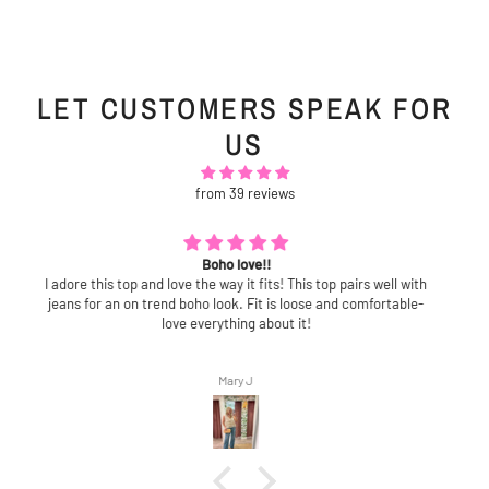
LET CUSTOMERS SPEAK FOR
US
from 39 reviews
Polished and chic
Love this top! Fit is true, and it is a polished, feminine top wit
rtable-
trendy fit. Perfect for work and great with jeans!
Mary J